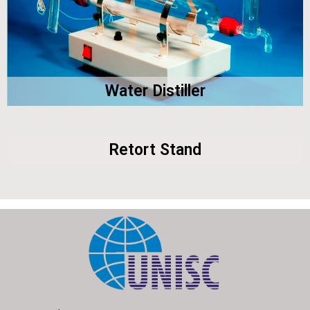
Water Distiller
Retort Stand