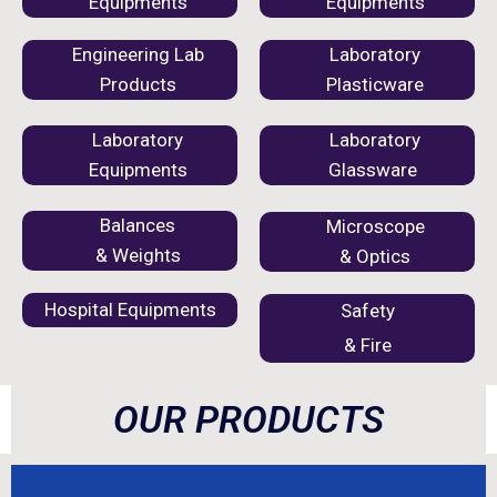
Equipments
Equipments
Engineering Lab
Laboratory
Products
Plasticware
Laboratory
Laboratory
Equipments
Glassware
Balances
Microscope
& Weights
& Optics
Hospital Equipments
Safety
& Fire
OUR PRODUCTS