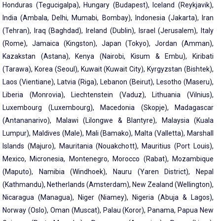
Honduras (Tegucigalpa), Hungary (Budapest), Iceland (Reykjavik),
India (Ambala, Delhi, Mumabi, Bombay), Indonesia (Jakarta), Iran
(Tehran), Iraq (Baghdad), Ireland (Dublin), Israel (Jerusalem), Italy
(Rome), Jamaica (Kingston), Japan (Tokyo), Jordan (Amman),
Kazakstan (Astana), Kenya (Nairobi, Kisum & Embu), Kiribati
(Tarawa), Korea (Seoul), Kuwait (Kuwait City), Kyrgyzstan (Bishtek),
Laos (Vientiane), Latvia (Riga), Lebanon (Beirut), Lesotho (Maseru),
Liberia (Monrovia), Liechtenstein (Vaduz), Lithuania (Vilnius),
Luxembourg (Luxembourg), Macedonia (Skopje), Madagascar
(Antananarivo), Malawi (Lilongwe & Blantyre), Malaysia (Kuala
Lumpur), Maldives (Male), Mali (Bamako), Malta (Valletta), Marshall
Islands (Majuro), Mauritania (Nouakchott), Mauritius (Port Louis),
Mexico, Micronesia, Montenegro, Morocco (Rabat), Mozambique
(Maputo), Namibia (Windhoek), Nauru (Yaren District), Nepal
(Kathmandu), Netherlands (Amsterdam), New Zealand (Wellington),
Nicaragua (Managua), Niger (Niamey), Nigeria (Abuja & Lagos),
Norway (Oslo), Oman (Muscat), Palau (Koror), Panama, Papua New