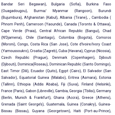
Bandar Seri Begawan), Bulgaria (Sofia), Burkina Faso
(Ouagadougou), Burma/ Myanmar (Rangoon), Burundi
(Bujumbura), Afghanistan (Kabul), Albania (Tirane), , Cambodia (
Phnom Penh), Cameroon (Yaounde), Canada (Toronto & Ottawa),
Cape Verde (Praia), Central African Republic (Bangui), Chad
(N’Djamena), Chile (Santiago), Colombia (Bogota), Comoros
(Moroni), Congo, Costa Rica (San Jose), Cote d’Ivoire/Ivory Coast
(Yamoussoukro), Croatia (Zagreb), Cuba (Havana), Cyprus (Nicosia),
Czech Republic (Prague), Denmark (Copenhagen), Djibouti
(Djibouti), Dominica(Roseau), Dominican Republic (Santo Domingo),
East Timor (Dili), Ecuador (Quito), Egypt (Cairo), El Salvador (San
Salvador), Equatorial Guinea (Malabo), Eritrea (Asmara), Estonia
(Tallinn), Ethiopia (Addis Ababa), Fiji (Suva), Finland (Helsinki),
France (Paris), Gabon (Libreville), Gambia, Georgia (Tbilisi), Germany
(Berlin, Munich & Frankfurt), Ghana (Accra), Greece (Athens),
Grenada (Saint George’s), Guatemala, Guinea (Conakry), Guinea-
Bissau (Bissau), Guyana (Georgetown), Haiti (Port-au-Prince),