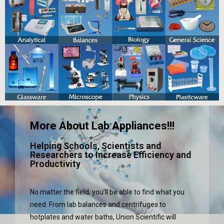
More About Lab Appliances!!!
Helping Schools, Scientists and
Researchers to Increase Efficiency and
Productivity
No matter the field, you’ll be able to find what you
need. From lab balances and centrifuges to
hotplates and water baths, Union Scientific will