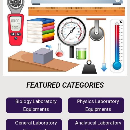
FEATURED CATEGORIES
Biology Laboratory
Physics Laboratory
Equipments
Equipments
General Laboratory
Analytical Laboratory