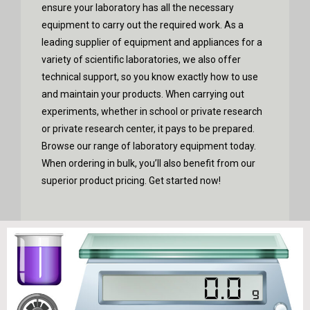
ensure your laboratory has all the necessary
equipment to carry out the required work.
As a
leading supplier of equipment and appliances for a
variety of scientific laboratories, we also offer
technical support, so you know exactly how to use
and maintain your products. When carrying out
experiments, whether in school or private research
or private research center, it pays to be prepared.
Browse our range of laboratory equipment today.
When ordering in bulk, you’ll also benefit from our
superior product pricing. Get started now!