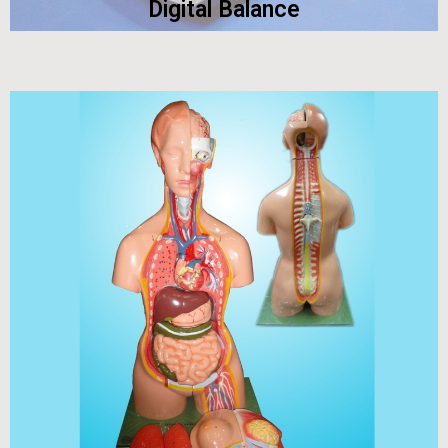
Digital Balance