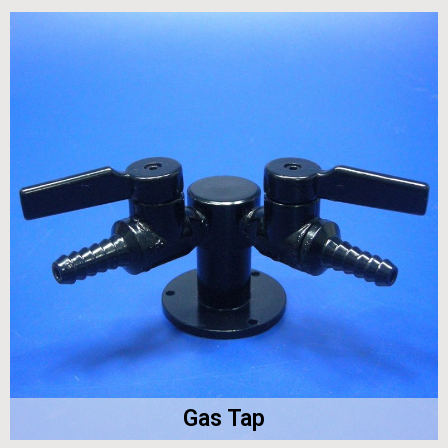
Gas Tap