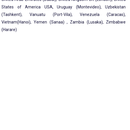
States of America USA, Uruguay (Montevideo), Uzbekistan
(Tashkent), Vanuatu (Port-Vila), Venezuela (Caracas),
Vietnam(Hanoi), Yemen (Sanaa) , Zambia (Lusaka), Zimbabwe
(Harare)