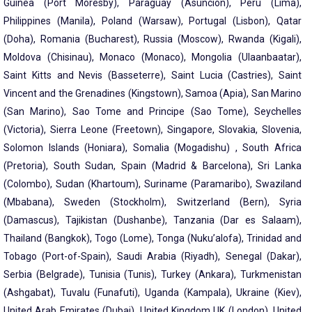
Guinea (Port Moresby), Paraguay (Asuncion), Peru (Lima),
Philippines (Manila), Poland (Warsaw), Portugal (Lisbon), Qatar
(Doha), Romania (Bucharest), Russia (Moscow), Rwanda (Kigali),
Moldova (Chisinau), Monaco (Monaco), Mongolia (Ulaanbaatar),
Saint Kitts and Nevis (Basseterre), Saint Lucia (Castries), Saint
Vincent and the Grenadines (Kingstown), Samoa (Apia), San Marino
(San Marino), Sao Tome and Principe (Sao Tome), Seychelles
(Victoria), Sierra Leone (Freetown), Singapore, Slovakia, Slovenia,
Solomon Islands (Honiara), Somalia (Mogadishu) , South Africa
(Pretoria), South Sudan, Spain (Madrid & Barcelona), Sri Lanka
(Colombo), Sudan (Khartoum), Suriname (Paramaribo), Swaziland
(Mbabana), Sweden (Stockholm), Switzerland (Bern), Syria
(Damascus), Tajikistan (Dushanbe), Tanzania (Dar es Salaam),
Thailand (Bangkok), Togo (Lome), Tonga (Nuku’alofa), Trinidad and
Tobago (Port-of-Spain), Saudi Arabia (Riyadh), Senegal (Dakar),
Serbia (Belgrade), Tunisia (Tunis), Turkey (Ankara), Turkmenistan
(Ashgabat), Tuvalu (Funafuti), Uganda (Kampala), Ukraine (Kiev),
United Arab Emirates (Dubai), United Kingdom UK (London), United