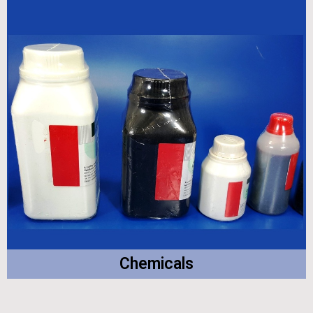
Chemicals