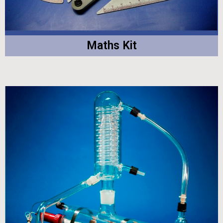
Maths Kit