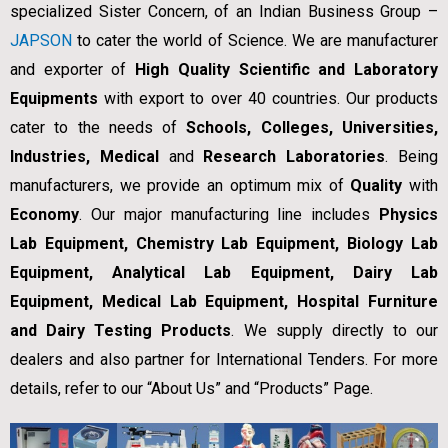
specialized Sister Concern, of an Indian Business Group –
JAPSON
to cater the world of Science. We are manufacturer
and exporter of
High Quality Scientific and Laboratory
Equipments
with export to over 40 countries. Our products
cater to the needs of
Schools, Colleges, Universities,
Industries, Medical
and
Research Laboratories
. Being
manufacturers, we provide an optimum mix of
Quality
with
Economy
. Our major manufacturing line includes
Physics
Lab Equipment, Chemistry Lab Equipment, Biology Lab
Equipment, Analytical Lab Equipment, Dairy Lab
Equipment, Medical Lab Equipment, Hospital Furniture
and Dairy Testing Products
. We supply directly to our
dealers and also partner for International Tenders. For more
details, refer to our “About Us” and “Products” Page.