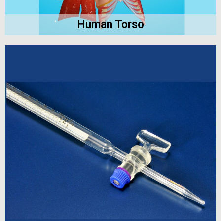
Human Torso