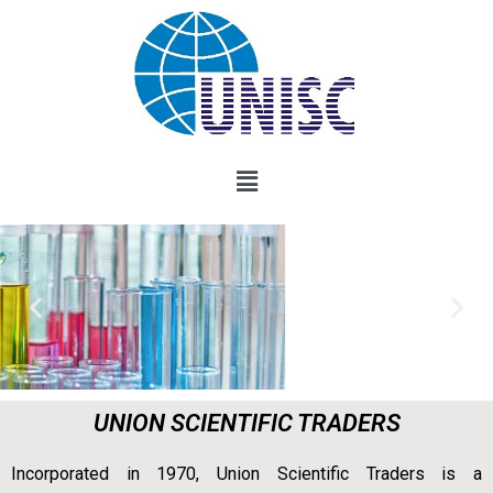
UNION SCIENTIFIC TRADERS
Incorporated in 1970, Union Scientific Traders is a