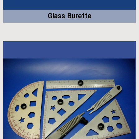
Glass Burette