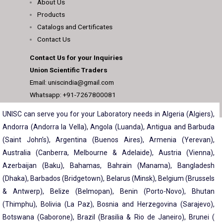
About Us
Products
Catalogs and Certificates
Contact Us
Contact Us for your Inquiries
Union Scientific Traders
Email: uniscindia@gmail.com
Whatsapp: +91-7267800081
UNISC can serve you for your Laboratory needs in Algeria (Algiers),
Andorra (Andorra la Vella), Angola (Luanda), Antigua and Barbuda
(Saint John’s), Argentina (Buenos Aires), Armenia (Yerevan),
Australia (Canberra, Melbourne & Adelaide), Austria (Vienna),
Azerbaijan (Baku), Bahamas, Bahrain (Manama), Bangladesh
(Dhaka), Barbados (Bridgetown), Belarus (Minsk), Belgium (Brussels
& Antwerp), Belize (Belmopan), Benin (Porto-Novo), Bhutan
(Thimphu), Bolivia (La Paz), Bosnia and Herzegovina (Sarajevo),
Botswana (Gaborone), Brazil (Brasilia & Rio de Janeiro), Brunei (